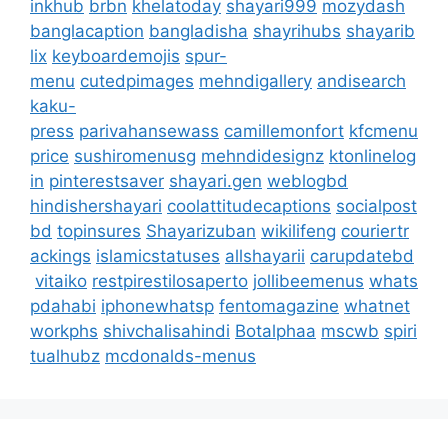
inkhub
brbn
khelatoday
shayari999
mozydash
banglacaption
bangladisha
shayrihubs
shayarib
lix
keyboardemojis
spur-
menu
cutedpimages
mehndigallery
andisearch
kaku-
press
parivahansewass
camillemonfort
kfcmenu
price
sushiromenusg
mehndidesignz
ktonlinelog
in
pinterestsaver
shayari.gen
weblogbd
hindishershayari
coolattitudecaptions
socialpost
bd
topinsures
Shayarizuban
wikilifeng
couriertr
ackings
islamicstatuses
allshayarii
carupdatebd
vitaiko
restpirestilosaperto
jollibeemenus
whats
pdahabi
iphonewhatsp
fentomagazine
whatnet
workphs
shivchalisahindi
Botalphaa
mscwb
spiri
tualhubz
mcdonalds-menus