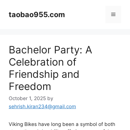
Skip
to
taobao955.com
Menu
content
Bachelor Party: A
Celebration of
Friendship and
Freedom
October 1, 2025
by
sehrish.kiran234@gmail.com
Viking Bikes have long been a symbol of both