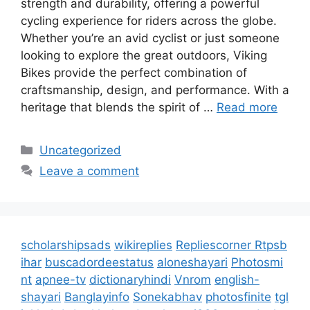
strength and durability, offering a powerful
cycling experience for riders across the globe.
Whether you’re an avid cyclist or just someone
looking to explore the great outdoors, Viking
Bikes provide the perfect combination of
craftsmanship, design, and performance. With a
heritage that blends the spirit of …
Read more
Categories
Uncategorized
Leave a comment
scholarshipsads
wikireplies
Repliescorner
Rtpsb
ihar
buscadordeestatus
aloneshayari
Photosmi
nt
apnee-tv
dictionaryhindi
Vnrom
english-
shayari
Banglayinfo
Sonekabhav
photosfinite
tgl